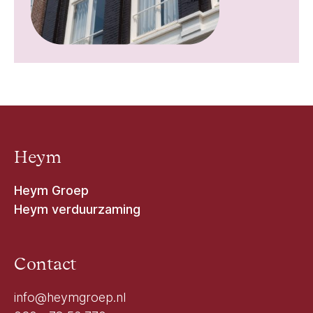
Heym
Heym Groep
Heym verduurzaming
Contact
info@heymgroep.nl