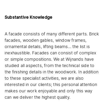
Substantive Knowledge
A facade consists of many different parts. Brick
facades, wooden gables, window frames,
ornamental details, lifting beams… the list is
inexhaustible. Facades can consist of complex
or simple compositions. We at Wijnands have
studied all aspects, from the technical side to
the finishing details in the woodwork. In addition
to these specialist activities, we are also
interested in our clients; this personal attention
makes our work enjoyable and only this way
can we deliver the highest quality.