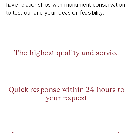
have relationships with monument conservation
to test our and your ideas on feasibility.
The highest quality and service
Quick response within 24 hours to
your request