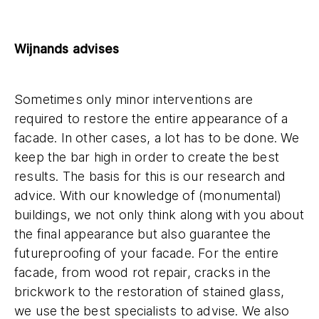
Wijnands advises
Sometimes only minor interventions are
required to restore the entire appearance of a
facade. In other cases, a lot has to be done. We
keep the bar high in order to create the best
results. The basis for this is our research and
advice. With our knowledge of (monumental)
buildings, we not only think along with you about
the final appearance but also guarantee the
futureproofing of your facade. For the entire
facade, from wood rot repair, cracks in the
brickwork to the restoration of stained glass,
we use the best specialists to advise. We also