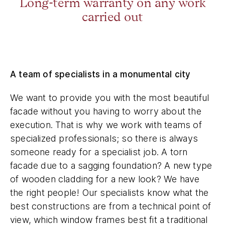
Long-term warranty on any work
carried out
A team of specialists in a monumental city
We want to provide you with the most beautiful
facade without you having to worry about the
execution. That is why we work with teams of
specialized professionals; so there is always
someone ready for a specialist job. A torn
facade due to a sagging foundation? A new type
of wooden cladding for a new look? We have
the right people! Our specialists know what the
best constructions are from a technical point of
view, which window frames best fit a traditional