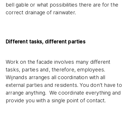
bell gable or what possibilities there are for the
correct drainage of rainwater.
Different tasks, different parties
Work on the facade involves many different
tasks, parties and, therefore, employees.
Wijnands arranges all coordination with all
external parties and residents. You don’t have to
arrange anything. We coordinate everything and
provide you with a single point of contact.