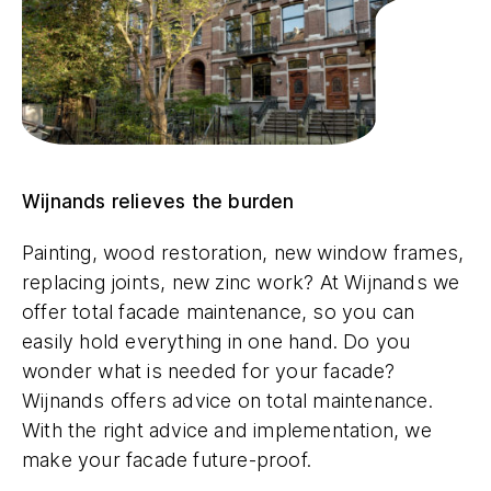
Wijnands relieves the burden
Painting, wood restoration, new window frames,
replacing joints, new zinc work? At Wijnands we
offer total facade maintenance, so you can
easily hold everything in one hand. Do you
wonder what is needed for your facade?
Wijnands offers advice on total maintenance.
With the right advice and implementation, we
make your facade future-proof.