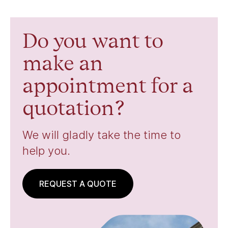
Do you want to
make an
appointment for a
quotation?
We will gladly take the time to
help you.
REQUEST A QUOTE