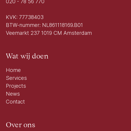
020 - 78 56 770
KVK: 77738403
BTW-nummer: NL861118169.B01
Veemarkt 237 1019 CM Amsterdam
Wat wij doen
Home
Services
Projects
News
Contact
Over ons