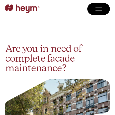
Are you in need of
complete facade
maintenance?