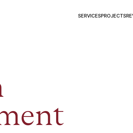
SERVICES
PROJECTS
RE
n
tment