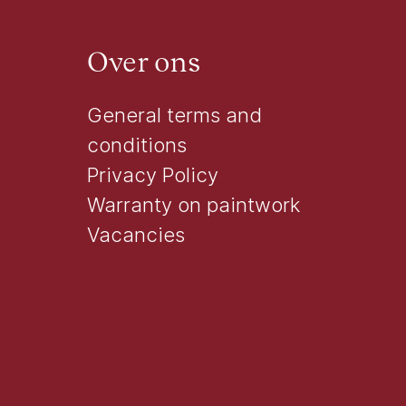
Over ons
General terms and
conditions
Privacy Policy
Warranty on paintwork
Vacancies