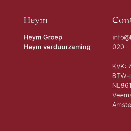
Heym
Cont
Heym Groep
info@
Heym verduurzaming
020 -
KVK: 
BTW-
NL861
Veema
Amst