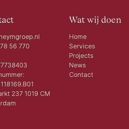
act
Wat wij doen
heymgroep.nl
Home
 78 56 770
Services
Projects
77738403
News
nummer:
Contact
118169.B01
rkt 237 1019 CM
erdam