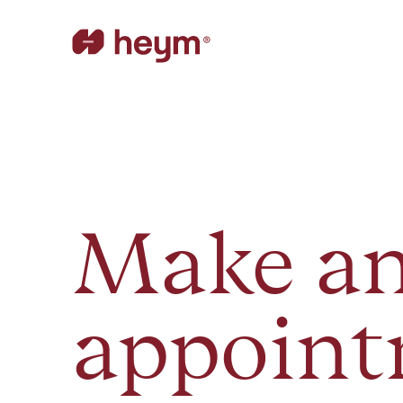
Make a
appoin