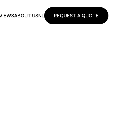
VIEWS
ABOUT US
NL
REQUEST A QUOTE