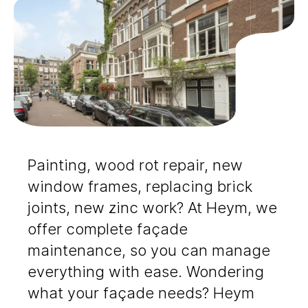
Painting, wood rot repair, new
window frames, replacing brick
joints, new zinc work? At Heym, we
offer complete façade
maintenance, so you can manage
everything with ease. Wondering
what your façade needs? Heym