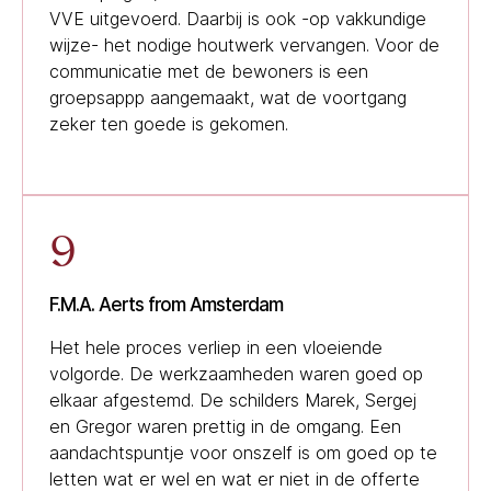
VVE uitgevoerd. Daarbij is ook -op vakkundige
wijze- het nodige houtwerk vervangen. Voor de
communicatie met de bewoners is een
groepsappp aangemaakt, wat de voortgang
zeker ten goede is gekomen.
9
F.M.A. Aerts from Amsterdam
Het hele proces verliep in een vloeiende
volgorde. De werkzaamheden waren goed op
elkaar afgestemd. De schilders Marek, Sergej
en Gregor waren prettig in de omgang. Een
aandachtspuntje voor onszelf is om goed op te
letten wat er wel en wat er niet in de offerte