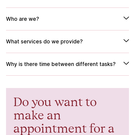
Who are we?
What services do we provide?
Why is there time between different tasks?
Do you want to
make an
appointment for a