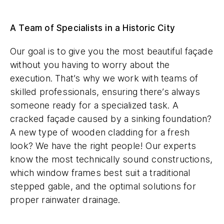
A Team of Specialists in a Historic City
Our goal is to give you the most beautiful façade
without you having to worry about the
execution. That’s why we work with teams of
skilled professionals, ensuring there’s always
someone ready for a specialized task. A
cracked façade caused by a sinking foundation?
A new type of wooden cladding for a fresh
look? We have the right people! Our experts
know the most technically sound constructions,
which window frames best suit a traditional
stepped gable, and the optimal solutions for
proper rainwater drainage.