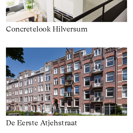
Concretelook Hilversum
De Eerste Atjehstraat
De Eerste Atjehstraat