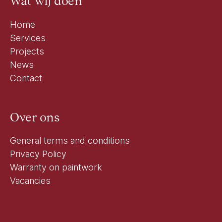
Wat wij doen
Home
Services
Projects
News
Contact
Over ons
General terms and conditions
Privacy Policy
Warranty on paintwork
Vacancies