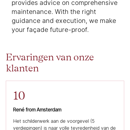
provides advice on comprehensive
maintenance. With the right
guidance and execution, we make
your façade future-proof.
Ervaringen van onze
klanten
10
René from Amsterdam
Het schilderwerk aan de voorgevel (5
verdiepingen) is naar volle tevredenheid van de