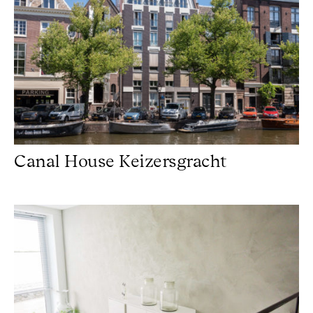
Canal House Keizersgracht
Concretelook Hilversum