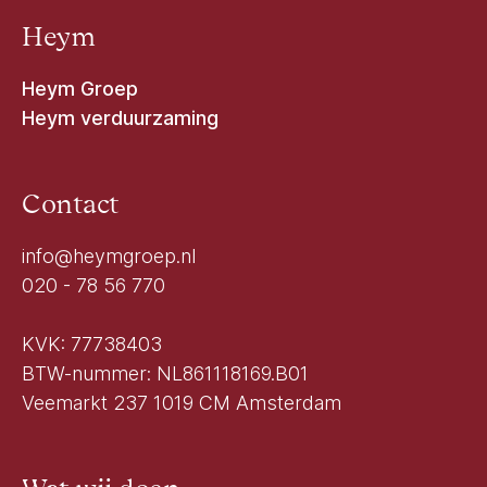
Heym
Heym Groep
Heym verduurzaming
Contact
info@heymgroep.nl
020 - 78 56 770
KVK: 77738403
BTW-nummer: NL861118169.B01
Veemarkt 237 1019 CM Amsterdam