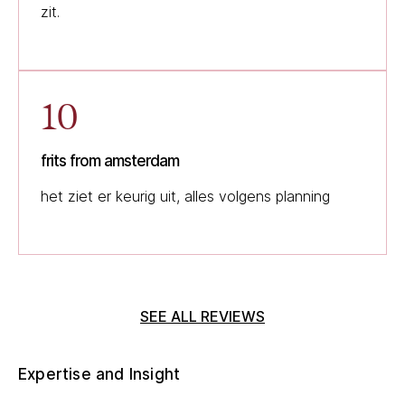
zit.
10
frits from amsterdam
het ziet er keurig uit, alles volgens planning
SEE ALL REVIEWS
Expertise and Insight