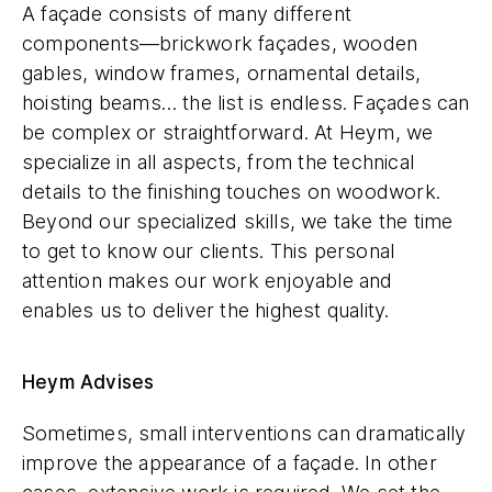
A façade consists of many different
components—brickwork façades, wooden
gables, window frames, ornamental details,
hoisting beams… the list is endless. Façades can
be complex or straightforward. At Heym, we
specialize in all aspects, from the technical
details to the finishing touches on woodwork.
Beyond our specialized skills, we take the time
to get to know our clients. This personal
attention makes our work enjoyable and
enables us to deliver the highest quality.
Heym Advises
Sometimes, small interventions can dramatically
improve the appearance of a façade. In other