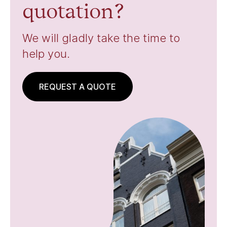
quotation?
We will gladly take the time to
help you.
REQUEST A QUOTE