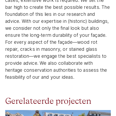
cases, extensive work is required. We set the
bar high to create the best possible results. The
foundation of this lies in our research and
advice. With our expertise in (historic) buildings,
we consider not only the final look but also
ensure the long-term durability of your façade.
For every aspect of the façade—wood rot
repair, cracks in masonry, or stained glass
restoration—we engage the best specialists to
provide advice. We also collaborate with
heritage conservation authorities to assess the
feasibility of our and your ideas.
Gerelateerde projecten
Canal House Keizersgracht