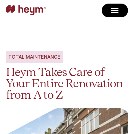
TOTAL MAINTENANCE
Heym Takes Care of
Your Entire Renovation
from A to Z